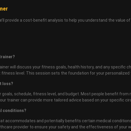
iner
We’ll provide a cost-benefit analysis to help you understand the value 
 trainer?
ainer will discuss your fitness goals, health history, and any specific 
itness level. This session sets the foundation for your personalized t
t loss?
 goals, schedule, fitness level, and budget. Most people benefit from
 Your trainer can provide more tailored advice based on your specific c
al conditions?
 that accommodates and potentially benefits certain medical conditions
ealthcare provider to ensure your safety and the effectiveness of your 