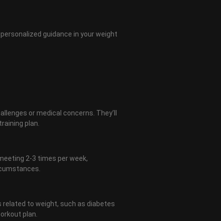
of personalized guidance in your weight
challenges or medical concerns. They’ll
raining plan.
 meeting 2-3 times per week,
ircumstances.
 related to weight, such as diabetes
workout plan.