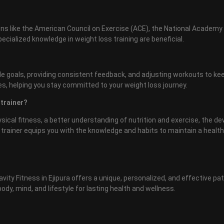
tions like the American Council on Exercise (ACE), the National Academy
pecialized knowledge in weight loss training are beneficial.
le goals, providing consistent feedback, and adjusting workouts to ke
s, helping you stay committed to your weight loss journey.
 trainer?
ical fitness, a better understanding of nutrition and exercise, the de
rainer equips you with the knowledge and habits to maintain a healthy
vity Fitness in Ejipura offers a unique, personalized, and effective pat
dy, mind, and lifestyle for lasting health and wellness.