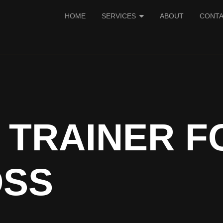
HOME
SERVICES
ABOUT
CONT
 TRAINER F
OSS