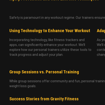
Safety is paramount in any workout regime. Our trainers ensure t
Using Technology to Enhance Your Workout
Adap
Incorporating technology, like fitness trackers and
As yo
apps, can significantly enhance your workout. We’ll
We’ll
explore how our personal trainers utilize these tools to
conti
track progress and adjust your plan.
chan
Group Sessions vs. Personal Training
While group sessions offer community and fun, personal training
weight loss goals.
Success Stories from Gravity Fitness