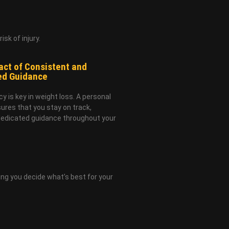
sk of injury.
ct of Consistent and
ed Guidance
y is key in weight loss. A personal
sures that you stay on track,
dedicated guidance throughout your
ing you decide what’s best for your