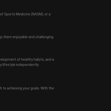
 of Sports Medicine (NASM), or a
ep them enjoyable and challenging.
velopment of healthy habits, and a
 lifestyle independently.
h to achieving your goals. With the