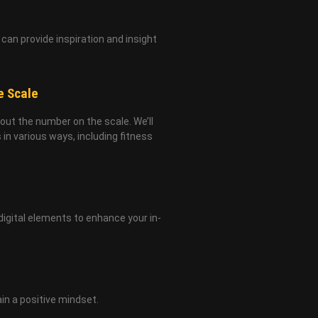
can provide inspiration and insight
e Scale
bout the number on the scale. We’ll
in various ways, including fitness
digital elements to enhance your in-
in a positive mindset.