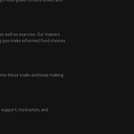
as well as exercise. Our trainers
ing you make informed food choices
come these stalls and keep making
 support, motivation, and