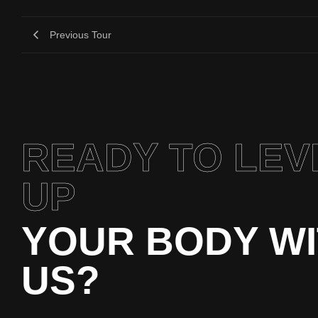
Previous Tour
READY TO LEV
UP
YOUR BODY W
US?