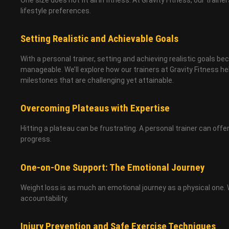
lifestyle preferences.
Setting Realistic and Achievable Goals
With a personal trainer, setting and achieving realistic goals 
manageable. We’ll explore how our trainers at Gravity Fitness h
milestones that are challenging yet attainable.
Overcoming Plateaus with Expertise
Hitting a plateau can be frustrating. A personal trainer can of
progress.
One-on-One Support: The Emotional Journey
Weight loss is as much an emotional journey as a physical one. 
accountability.
Injury Prevention and Safe Exercise Techniques