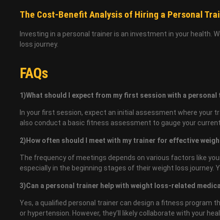
The Cost-Benefit Analysis of Hiring a Personal Tra
Investing in a personal trainer is an investment in your health. 
loss journey.
FAQs
1)What should I expect from my first session with a personal
In your first session, expect an initial assessment where your tr
also conduct a basic fitness assessment to gauge your current f
2)How often should I meet with my trainer for effective weigh
The frequency of meetings depends on various factors like your
especially in the beginning stages of their weight loss journey.
3)Can a personal trainer help with weight loss-related medic
Yes, a qualified personal trainer can design a fitness program
or hypertension. However, they’ll likely collaborate with your h