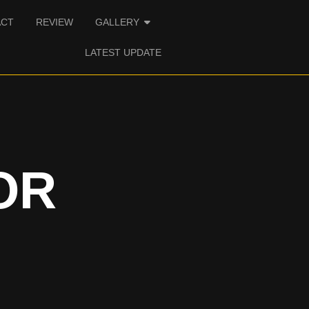
ACT
REVIEW
GALLERY
LATEST UPDATE
OR