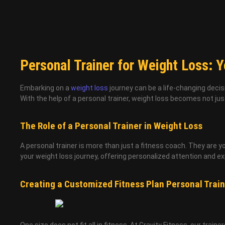
Personal Trainer for Weight Loss: Yo
Embarking on a
weight loss
journey can be a life-changing decis
With the help of a personal trainer, weight loss becomes not jus
The Role of a Personal Trainer in Weight Loss
A personal trainer is more than just a fitness coach. They are y
your weight loss journey, offering personalized attention and ex
Creating a Customized Fitness Plan Personal Train
One size does not fit all in fitness. At Gravity Fitness, our train