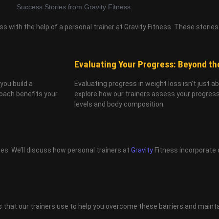
 with the help of a personal trainer at Gravity Fitness. These stories 
Evaluating Your Progress: Beyond th
you build a
Evaluating progress in weight loss isn’t just a
roach benefits your
explore how our trainers assess your progress 
levels and body composition.
ges. We’ll discuss how personal trainers at
Gravity
Fitness incorporate 
es that our trainers use to help you overcome these barriers and mainta