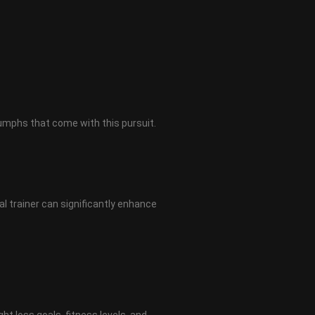
iumphs that come with this pursuit.
al trainer can significantly enhance
ght loss goals, fitness levels, and