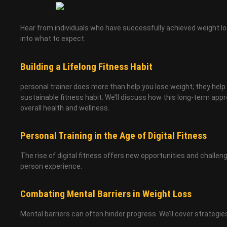
Hear from individuals who have successfully achieved weight loss
into what to expect.
Building a Lifelong Fitness Habit
personal trainer does more than help you lose weight; they help 
sustainable fitness habit. We’ll discuss how this long-term app
overall health and wellness.
Personal Training in the Age of Digital Fitness
The rise of digital fitness offers new opportunities and challen
person experience.
Combating Mental Barriers in Weight Loss
Mental barriers can often hinder progress. We’ll cover strategi