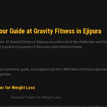
ur Guide at Gravity Fitness in Ejipura
ion. At Gravity Fitness in Ejipura, we understand the challenges and tr
t a goal but a journey of discovery and transformation.
our motivator, guide, and support system. We’ll delve into how a person
pertise.
er for Weight Loss
ers excel in creating bespoke workout plans tailored to your specific wei