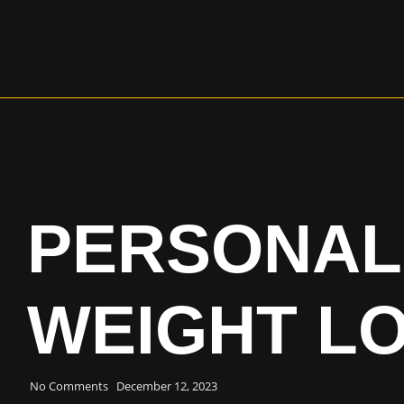
PERSONAL
WEIGHT L
No Comments
December 12, 2023