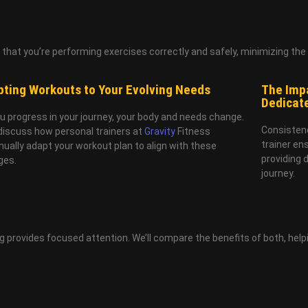
hat you’re performing exercises correctly and safely, minimizing the ri
ting Workouts to Your Evolving Needs
The Impa
Dedicat
u progress in your journey, your body and needs change.
Consistenc
 discuss how personal trainers at
Gravity
Fitness
trainer en
nually adapt your workout plan to align with these
providing 
ges.
journey.
 provides focused attention. We’ll compare the benefits of both, help