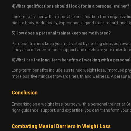
4)What qualifications should I look for in a personal trainer?
Look for a trainer with a reputable certification from organiza
similar body. Additionally, experience, a good track record, and s
5)How does a personal trainer keep me motivated?
Personal trainers keep you motivated by setting clear, achievab
They also offer emotional support and celebrate your milestone
6)What are the long-term benefits of working with a personal
Long-term benefits include sustained weight loss, improved phys
more positive mindset towards health and wellness. A personal t
Conclusion
Embarking on a weight loss journey with a personal trainer at Gra
right guidance, support, and expertise, you can transform your bo
Combating Mental Barriers in Weight Loss