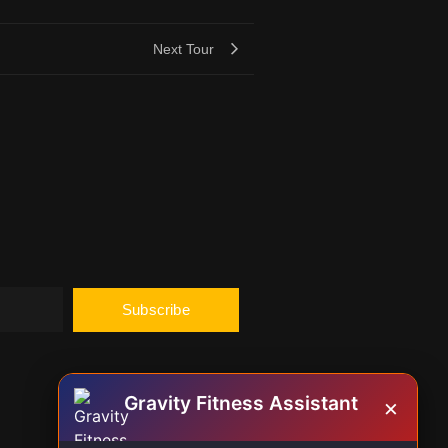
Next Tour
Subscribe
Gravity Fitness Assistant
×