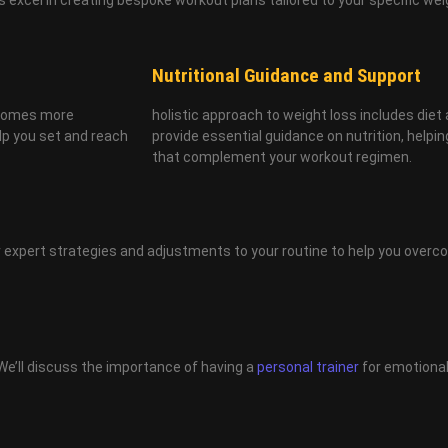
Nutritional Guidance and Support
becomes more
holistic approach to weight loss includes diet 
elp you set and reach
provide essential guidance on nutrition, help
that complement your workout regimen.
fer expert strategies and adjustments to your routine to help you over
We’ll discuss the importance of having a
personal trainer
for emotional