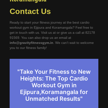
Contact Us
Ready to start your fitness journey at the best cardio
workout gym in Ejipura and Koramangala? Feel free to
get in touch with us. Visit us at or give us a call at 82178
91569. You can also drop us an email at
info@gravityfitnessgym.in
. We can’t wait to welcome
you to our fitness family!
"Take Your Fitness to New
Heights: The Top Cardio
Workout Gym in
Ejipura,Koramangala for
Unmatched Results"