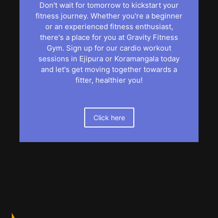
Don't wait for tomorrow to kickstart your
fitness journey. Whether you're a beginner
or an experienced fitness enthusiast,
there's a place for you at Gravity Fitness
Gym. Sign up for our cardio workout
sessions in Ejipura or Koramangala today
and let's get moving together towards a
fitter, healthier you!
Click here