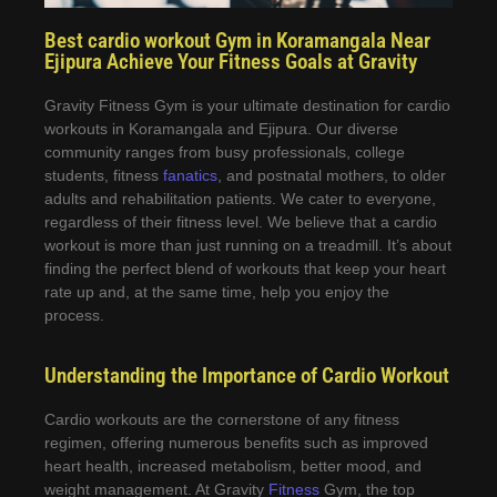
Best cardio workout Gym in Koramangala Near
Ejipura Achieve Your Fitness Goals at Gravity
Gravity Fitness Gym is your ultimate destination for cardio
workouts in Koramangala and Ejipura. Our diverse
community ranges from busy professionals, college
students, fitness
fanatics
, and postnatal mothers, to older
adults and rehabilitation patients. We cater to everyone,
regardless of their fitness level. We believe that a cardio
workout is more than just running on a treadmill. It’s about
finding the perfect blend of workouts that keep your heart
rate up and, at the same time, help you enjoy the
process.
Understanding the Importance of Cardio Workout
Cardio workouts are the cornerstone of any fitness
regimen, offering numerous benefits such as improved
heart health, increased metabolism, better mood, and
weight management. At Gravity
Fitness
Gym, the top