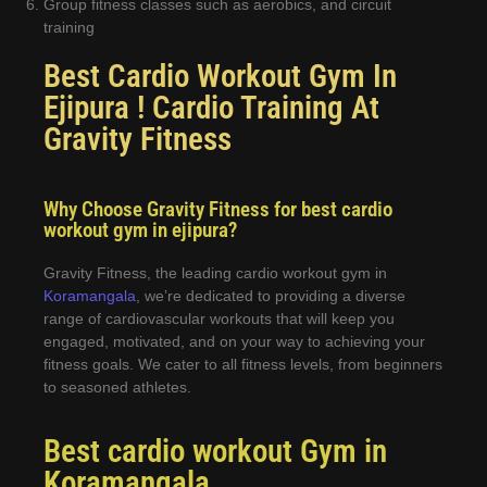
Group fitness classes such as aerobics, and circuit
training
Best Cardio Workout Gym In
Ejipura ! Cardio Training At
Gravity Fitness
Why Choose Gravity Fitness for best cardio
workout gym in ejipura?
Gravity Fitness, the leading cardio workout gym in
Koramangala
, we’re dedicated to providing a diverse
range of cardiovascular workouts that will keep you
engaged, motivated, and on your way to achieving your
fitness goals. We cater to all fitness levels, from beginners
to seasoned athletes.
Best cardio workout Gym in
Koramangala