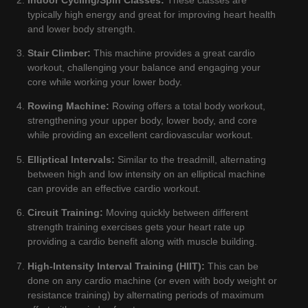
typically high energy and great for improving heart health
and lower body strength.
Stair Climber:
This machine provides a great cardio
workout, challenging your balance and engaging your
core while working your lower body.
Rowing Machine:
Rowing offers a total body workout,
strengthening your upper body, lower body, and core
while providing an excellent cardiovascular workout.
Elliptical Intervals:
Similar to the treadmill, alternating
between high and low intensity on an elliptical machine
can provide an effective cardio workout.
Circuit Training:
Moving quickly between different
strength training exercises gets your heart rate up
providing a cardio benefit along with muscle building.
High-Intensity Interval Training (HIIT):
This can be
done on any cardio machine (or even with body weight or
resistance training) by alternating periods of maximum