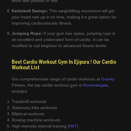
effort with periods of rest.
Kettlebell Swings:
This weightlifting movement will get
your heart rate up in no time, making it a great option for
improving cardiovascular fitness.
Jumping Rope:
If your gym has space, jumping rope is
an excellent and underrated form of cardio. It can be
modified to suit beginner to advanced fitness levels.
Best Cardio Workout Gym In Ejipura ! Our Cardio
Workout List
Our comprehensive range of cardio workouts at
Gravity
Fitness, the top cardio workout gym in
Koramangala
,
includes:
Treadmill workouts
Stationary bike workouts
Elliptical workouts
Rowing machine workouts
High-intensity interval training (
HIIT
)