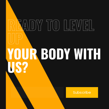
READY TO LEVEL
UP
YOUR BODY WITH
US?
Subscribe