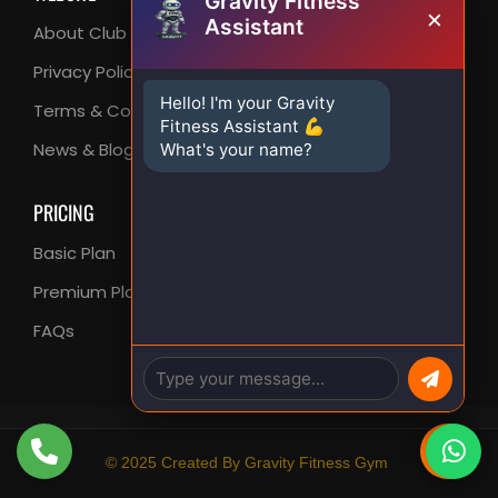
Gravity Fitness
×
Assistant
About Club
FAQ
Privacy Policy
Support Center
Hello! I'm your Gravity
Terms & Conditions
Contact Us
Fitness Assistant 💪
News & Blog
What's your name?
PRICING
Basic Plan
Premium Plan
FAQs
© 2025 Created By Gravity Fitness Gym