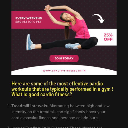
Here are some of the most effective cardio
workouts that are typically performed in a gym !
What is good cardio fitness?
Treadmill Intervals:
Alternating between high and low
intensity on the treadmill can significantly boost your
cardiovascular fitness and increase calorie burn.
Indoor Cycling/Spin Classes:
These classes are