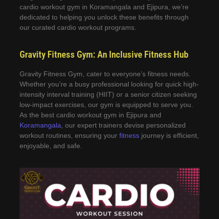
cardio workout gym in Koramangala and Ejipura, we’re
dedicated to helping you unlock these benefits through
our curated cardio workout programs.
Gravity Fitness Gym: An Inclusive Fitness Hub
Gravity Fitness Gym, cater to everyone’s fitness needs.
Whether you’re a busy professional looking for quick high-
intensity interval training (HIIT) or a senior citizen seeking
low-impact exercises, our gym is equipped to serve you.
As the best cardio workout gym in Ejipura and
Koramangala
, our expert trainers devise personalized
workout routines, ensuring your
fitness
journey is efficient,
enjoyable, and safe.