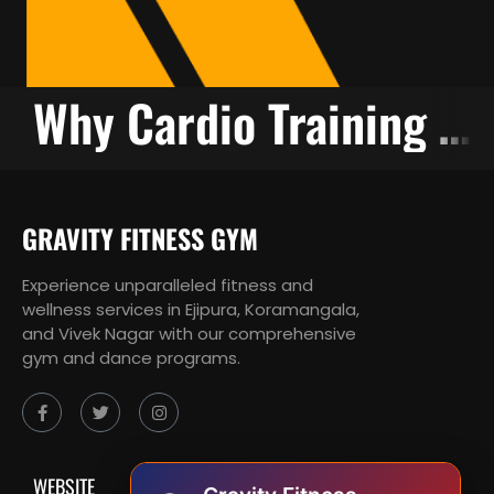
g is Necessary
Why Cardio Training is Essential
GRAVITY FITNESS GYM
Experience unparalleled fitness and
wellness services in Ejipura, Koramangala,
and Vivek Nagar with our comprehensive
gym and dance programs.
WEBSITE
SUPPPORT