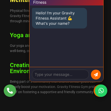
Physical fitness is just one aspect of overall well-being. At
Hello! I'm your Gravity
Gravity Fitness Gym, we also focus on mental health
Fitness Assistant 💪
through mindfulness and stress-reduction techniques.
What's your name?
Yoga and Meditation Classes
Our yoga and meditation classes aim to enhance mental
well-being, complementing your physical exercise routine.
Creating a Supportive Community
Environment
Being part of a community that shares similar goals can
greatly boost your motivation. Gravity Fitness Gym prides
itself on fostering a supportive and friendly community.
Conclusion