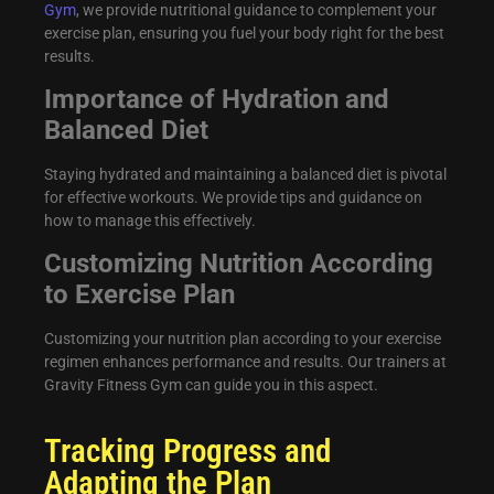
Gym
, we provide nutritional guidance to complement your
exercise plan, ensuring you fuel your body right for the best
results.
Importance of Hydration and
Balanced Diet
Staying hydrated and maintaining a balanced diet is pivotal
for effective workouts. We provide tips and guidance on
how to manage this effectively.
Customizing Nutrition According
to Exercise Plan
Customizing your nutrition plan according to your exercise
regimen enhances performance and results. Our trainers at
Gravity Fitness Gym can guide you in this aspect.
Tracking Progress and
Adapting the Plan