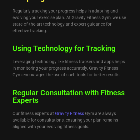
Regularly tracking your progress helps in adapting and
evolving your exercise plan. At Gravity Fitness Gym, we use
state-of-the-art technology and expert guidance for
effective tracking.
Using Technology for Tracking
Leveraging technology like fitness trackers and apps helps
in monitoring your progress accurately. Gravity Fitness
Gym encourages the use of such tools for better results.
Regular Consultation with Fitness
Experts
Our fitness experts at
Gravity Fitness
Gym are always
available for consultations, ensuring your plan remains
aligned with your evolving fitness goals.