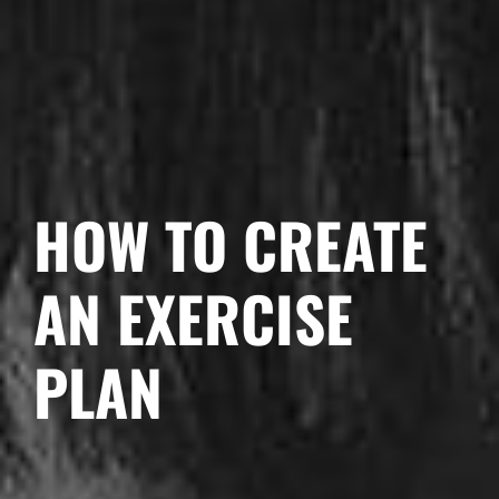
HOW TO CREATE
AN EXERCISE
PLAN