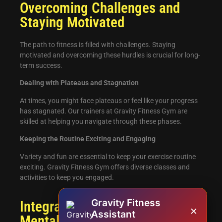
Overcoming Challenges and
Staying Motivated
The path to fitness is filled with challenges. Staying
motivated and overcoming these hurdles is crucial for long-
term success.
Dealing with Plateaus and Stagnation
At times, you might face plateaus or feel like your progress
has stagnated. Our trainers at Gravity Fitness Gym are
skilled at helping you navigate through these phases.
Keeping the Routine Exciting and Engaging
Variety and fun are essential to keep your exercise routine
exciting. Gravity Fitness Gym offers diverse classes and
activities to keep you engaged.
Gravity Fitness
Integrating Mindfulness and
×
Assistant
Mental Well-being