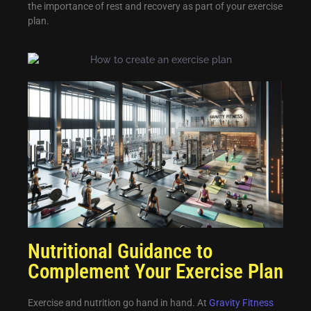
the importance of rest and recovery as part of your exercise
plan.
Nutritional Guidance to
Complement Your Exercise Plan
Exercise and nutrition go hand in hand. At
Gravity Fitness