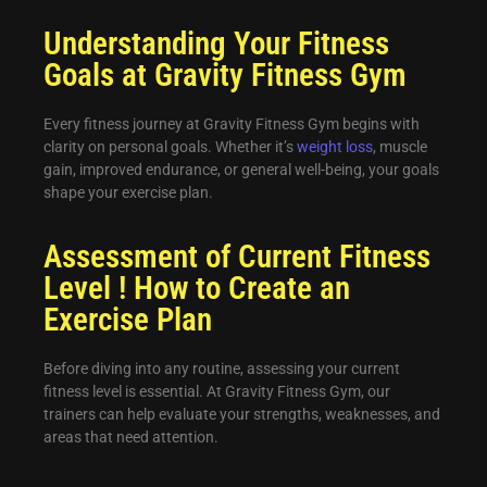
Understanding Your Fitness
Goals at Gravity Fitness Gym
Every fitness journey at Gravity Fitness Gym begins with
clarity on personal goals. Whether it’s
weight loss
, muscle
gain, improved endurance, or general well-being, your goals
shape your exercise plan.
Assessment of Current Fitness
Level ! How to Create an
Exercise Plan
Before diving into any routine, assessing your current
fitness level is essential. At Gravity Fitness Gym, our
trainers can help evaluate your strengths, weaknesses, and
areas that need attention.