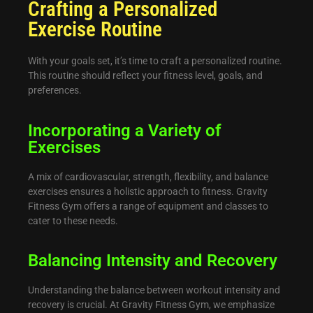
Crafting a Personalized
Exercise Routine
With your goals set, it’s time to craft a personalized routine.
This routine should reflect your fitness level, goals, and
preferences.
Incorporating a Variety of
Exercises
A mix of cardiovascular, strength, flexibility, and balance
exercises ensures a holistic approach to fitness. Gravity
Fitness Gym offers a range of equipment and classes to
cater to these needs.
Balancing Intensity and Recovery
Understanding the balance between workout intensity and
recovery is crucial. At Gravity Fitness Gym, we emphasize