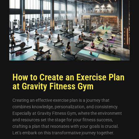
How to Create an Exercise Plan
at Gravity Fitness Gym
Creating an effective exercise plan is a journey that
combines knowledge, personalization, and consistency.
Especially at Gravity Fitness Gym, where the environment
and resources set the stage for your fitness success,
crafting a plan that resonates with your goals is crucial.
Let’s embark on this transformative journey together.