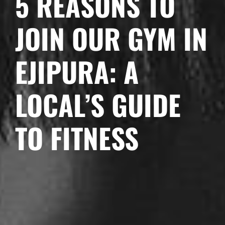
5 REASONS TO
JOIN OUR GYM IN
EJIPURA: A
LOCAL’S GUIDE
TO FITNESS