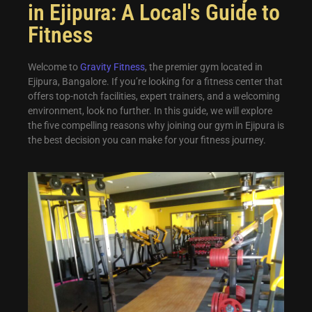
in Ejipura: A Local's Guide to
Fitness
Welcome to
Gravity Fitness
, the premier gym located in
Ejipura, Bangalore. If you’re looking for a fitness center that
offers top-notch facilities, expert trainers, and a welcoming
environment, look no further. In this guide, we will explore
the five compelling reasons why joining our gym in Ejipura is
the best decision you can make for your fitness journey.