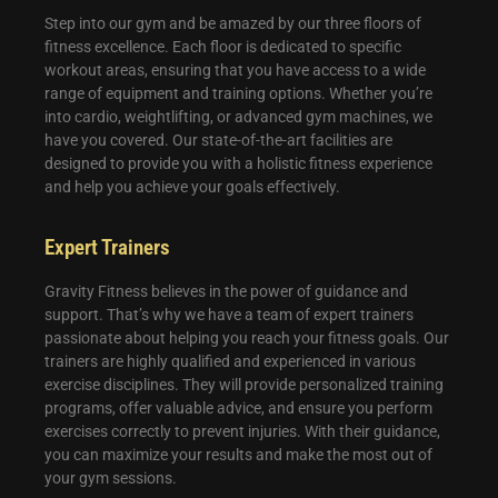
Step into our gym and be amazed by our three floors of
fitness excellence. Each floor is dedicated to specific
workout areas, ensuring that you have access to a wide
range of equipment and training options. Whether you’re
into cardio, weightlifting, or advanced gym machines, we
have you covered. Our state-of-the-art facilities are
designed to provide you with a holistic fitness experience
and help you achieve your goals effectively.
Expert Trainers
Gravity Fitness believes in the power of guidance and
support. That’s why we have a team of expert trainers
passionate about helping you reach your fitness goals. Our
trainers are highly qualified and experienced in various
exercise disciplines. They will provide personalized training
programs, offer valuable advice, and ensure you perform
exercises correctly to prevent injuries. With their guidance,
you can maximize your results and make the most out of
your gym sessions.