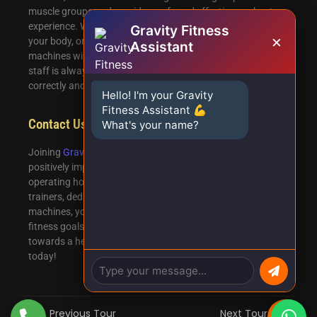
muscle groups and provide a safe and effective workout
experience. Whether you’re looking to build strength, tone
Gravity Fitness
×
your body, or improve your overall fitness, our gym
Assistant
machines will help you achieve your desired results. Our
staff is always available to assist you in using the machines
correctly and making the most out of your workout.
Hello! I'm your Gravity
Fitness Assistant 💪
Contact Us
What's your name?
Joining
Gravity
Fitness in Ejipura is a decision that will
positively impact your fitness journey. With our convenient
operating hours, three floors of fitness excellence, expert
trainers, dedicated cardio section, and advanced gym
machines, you’ll have everything you need to achieve your
fitness goals. Don’t wait any longer – take the first step
towards a healthier and fitter lifestyle by joining our gym
today!
Previous Tour
Next Tour