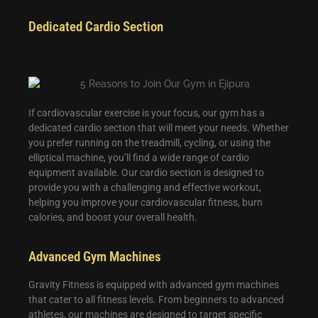
Dedicated Cardio Section
If cardiovascular exercise is your focus, our gym has a
dedicated cardio section that will meet your needs. Whether
you prefer running on the treadmill, cycling, or using the
elliptical machine, you’ll find a wide range of cardio
equipment available. Our cardio section is designed to
provide you with a challenging and effective workout,
helping you improve your cardiovascular fitness, burn
calories, and boost your overall health.
Advanced Gym Machines
Gravity Fitness is equipped with advanced gym machines
that cater to all fitness levels. From beginners to advanced
athletes, our machines are designed to target specific